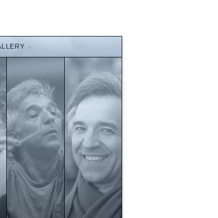
ALLERY
·