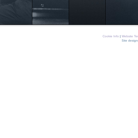
Cookie Info
|
Website Te
Site design