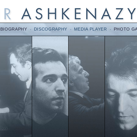
BIOGRAPHY
·
DISCOGRAPHY
·
MEDIA PLAYER
·
PHOTO G