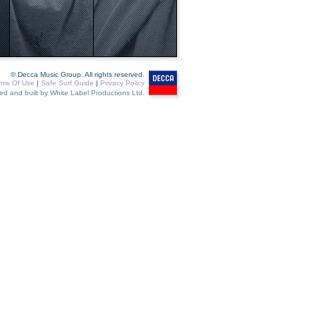
© Decca Music Group. All rights reserved.
rms Of Use
|
Safe Surf Guide
|
Privacy Policy
ed and built by White Label Productions Ltd.