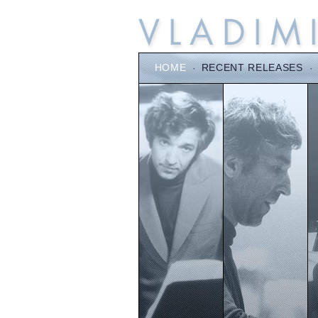
HOME
·
RECENT RELEASES
·